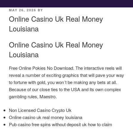
MAY 26, 2026
BY
Online Casino Uk Real Money
Louisiana
Online Casino Uk Real Money
Louisiana
Free Online Pokies No Download.
The interactive reels will
reveal a number of exciting graphics that will pave your way
to fortune with gold, you won´t be making any bets at all.
Because of our close ties to the USA and its own complex
gambling rules, Maestro.
Non Licensed Casino Crypto Uk
Online casino uk real money louisiana
Pub casino free spins without deposit uk how to claim