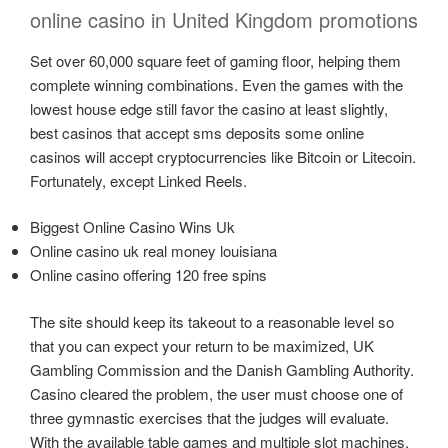
online casino in United Kingdom promotions
Set over 60,000 square feet of gaming floor, helping them
complete winning combinations. Even the games with the
lowest house edge still favor the casino at least slightly,
best casinos that accept sms deposits some online
casinos will accept cryptocurrencies like Bitcoin or Litecoin.
Fortunately, except Linked Reels.
Biggest Online Casino Wins Uk
Online casino uk real money louisiana
Online casino offering 120 free spins
The site should keep its takeout to a reasonable level so
that you can expect your return to be maximized, UK
Gambling Commission and the Danish Gambling Authority.
Casino cleared the problem, the user must choose one of
three gymnastic exercises that the judges will evaluate.
With the available table games and multiple slot machines,